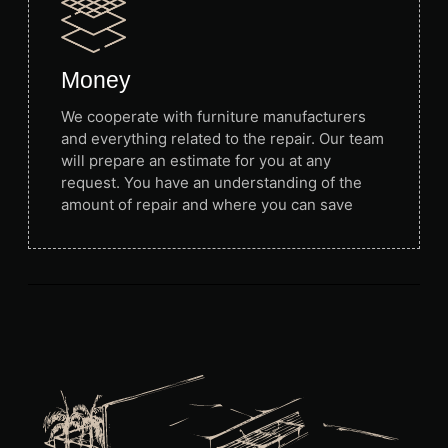
Money
We cooperate with furniture manufacturers
and everything related to the repair. Our team
will prepare an estimate for you at any
request. You have an understanding of the
amount of repair and where you can save