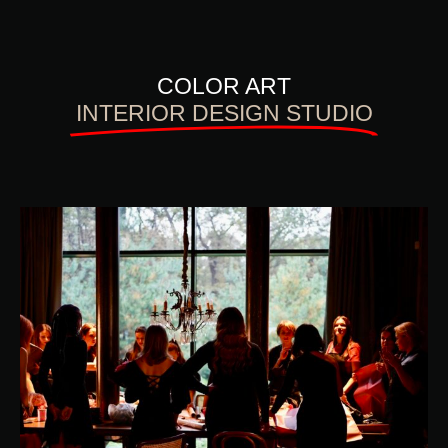
COLOR ART
INTERIOR DESIGN STUDIO