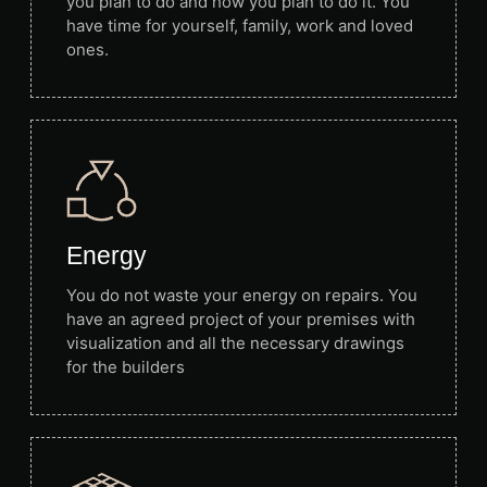
you plan to do and how you plan to do it. You
have time for yourself, family, work and loved
ones.
Energy
You do not waste your energy on repairs. You
have an agreed project of your premises with
visualization and all the necessary drawings
for the builders