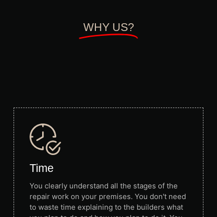
WHY US?
Time
You clearly understand all the stages of the
repair work on your premises. You don't need
to waste time explaining to the builders what