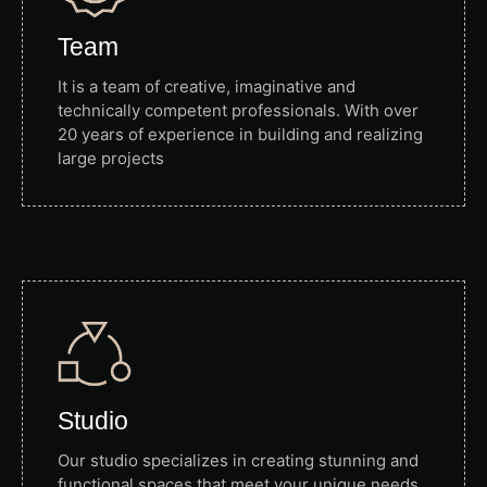
Team
It is a team of creative, imaginative and
technically competent professionals. With over
20 years of experience in building and realizing
large projects
Studio
Our studio specializes in creating stunning and
functional spaces that meet your unique needs