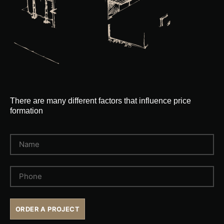
There are many different factors that influence price
formation