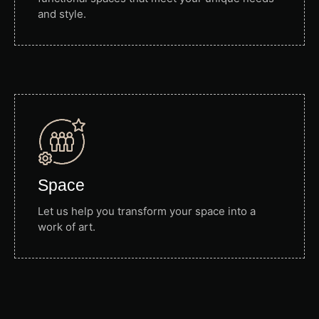
and style.
Space
Let us help you transform your space into a
work of art.