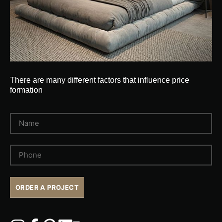
There are many different factors that influence price
formation