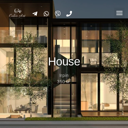
House
Irpin
2
350 м